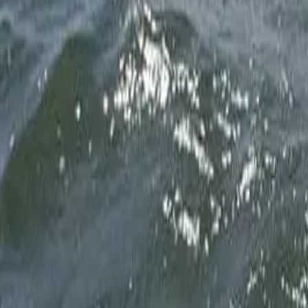
Fly Fishing
Fly Fishing
Fly Fishing
Inshore
Inshore
Scalloping
Scalloping
Scalloping
Scalloping
Scalloping
Scalloping
The Boat
The Captain
Ready to create your own memories on the Nature Coast
Book Your Charter
Giant Tarpon on the flats
1
/
20