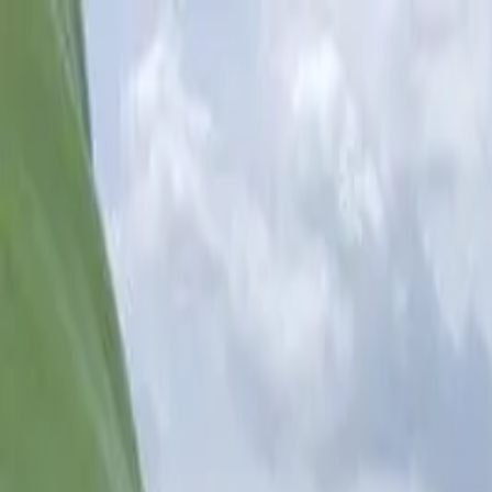
(813) 917-4989
captjimlemke@gmail.com