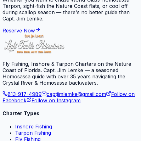
Tarpon, sight-fish the Nature Coast flats, or cool off
during scallop season — there's no better guide than
Capt. Jim Lemke.
Reserve Now
Fly Fishing, Inshore & Tarpon Charters on the Nature
Coast of Florida. Capt. Jim Lemke — a seasoned
Homosassa guide with over 35 years navigating the
Crystal River & Homosassa backwaters.
813-917-4989
captjimlemke@gmail.com
Follow on
Facebook
Follow on Instagram
Charter Types
Inshore Fishing
Tarpon Fishing
Fly Fishing