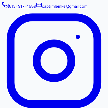
(813) 917-4989
captjimlemke@gmail.com