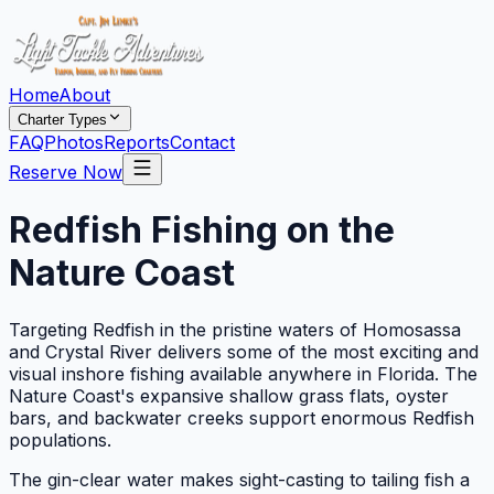
Home
About
Charter Types
FAQ
Photos
Reports
Contact
Reserve Now
Redfish Fishing on the
Nature Coast
Targeting Redfish in the pristine waters of Homosassa
and Crystal River delivers some of the most exciting and
visual inshore fishing available anywhere in Florida. The
Nature Coast's expansive shallow grass flats, oyster
bars, and backwater creeks support enormous Redfish
populations.
The gin-clear water makes sight-casting to tailing fish a