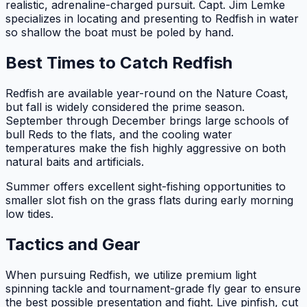
realistic, adrenaline-charged pursuit. Capt. Jim Lemke
specializes in locating and presenting to Redfish in water
so shallow the boat must be poled by hand.
Best Times to Catch Redfish
Redfish are available year-round on the Nature Coast,
but fall is widely considered the prime season.
September through December brings large schools of
bull Reds to the flats, and the cooling water
temperatures make the fish highly aggressive on both
natural baits and artificials.
Summer offers excellent sight-fishing opportunities to
smaller slot fish on the grass flats during early morning
low tides.
Tactics and Gear
When pursuing Redfish, we utilize premium light
spinning tackle and tournament-grade fly gear to ensure
the best possible presentation and fight. Live pinfish, cut