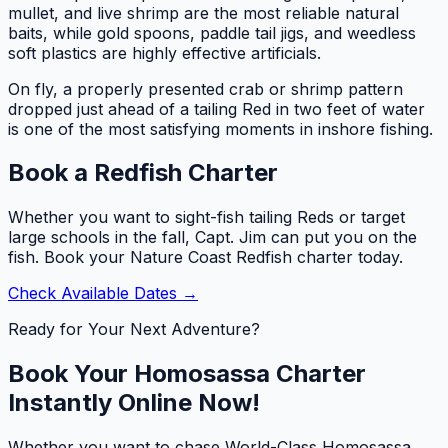
mullet, and live shrimp are the most reliable natural
baits, while gold spoons, paddle tail jigs, and weedless
soft plastics are highly effective artificials.
On fly, a properly presented crab or shrimp pattern
dropped just ahead of a tailing Red in two feet of water
is one of the most satisfying moments in inshore fishing.
Book a Redfish Charter
Whether you want to sight-fish tailing Reds or target
large schools in the fall, Capt. Jim can put you on the
fish. Book your Nature Coast Redfish charter today.
Check Available Dates →
Ready for Your Next Adventure?
Book Your Homosassa Charter
Instantly Online Now!
Whether you want to chase World-Class Homosassa